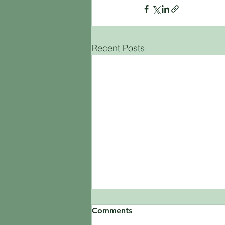
Recent Posts
Comments