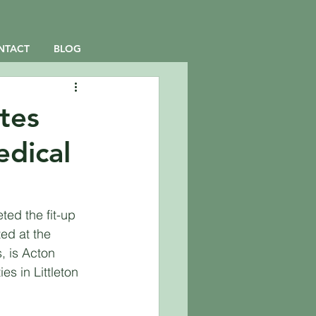
NTACT
BLOG
tes
edical
ed the fit-up 
ted at the 
 is Acton 
es in Littleton 