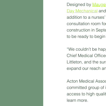
Designed by 
Maugel
Day Mechanical
 and
addition to a nurses’
consultation room fo
construction in Sep
to be ready to begin 
“We couldn’t be hap
Chief Medical Office
Littleton, and the su
expand our reach and
Acton Medical Associ
committed group of i
access to high quality
learn more.