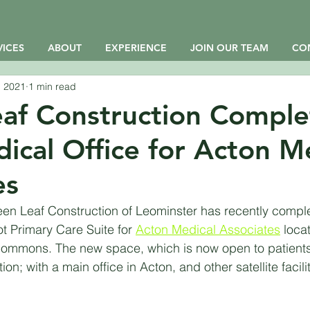
VICES
ABOUT
EXPERIENCE
JOIN OUR TEAM
CO
, 2021
1 min read
af Construction Comple
cal Office for Acton M
es
n Leaf Construction of Leominster has recently complet
t Primary Care Suite for 
Acton Medical Associates
 loca
ommons. The new space, which is now open to patients,
ion; with a main office in Acton, and other satellite faciliti