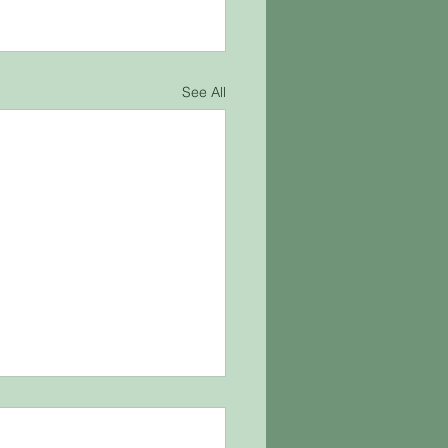
See All