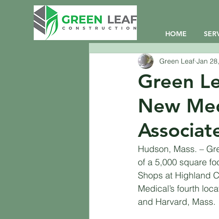
HOME
SER
Green Leaf
Jan 28
Green Le
New Medi
Associat
Hudson, Mass. – Gree
of a 5,000 square foo
Shops at Highland C
Medical’s fourth locat
and Harvard, Mass. 