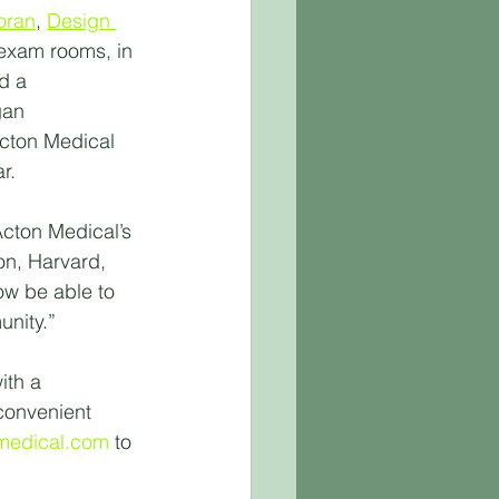
oran
, 
Design 
 exam rooms, in 
d a 
gan 
cton Medical 
r.
cton Medical’s 
on, Harvard, 
ow be able to 
unity.”
ith a 
convenient 
medical.com
 to 