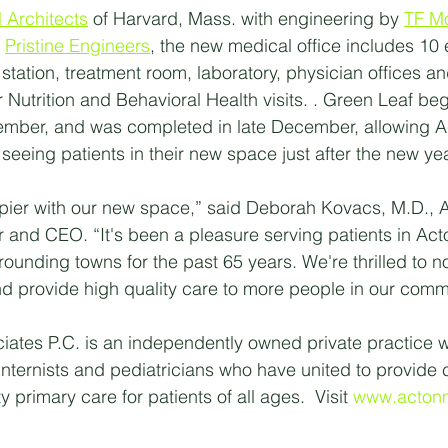
 Architects
 of Harvard, Mass. with engineering by 
TF M
 
Pristine Engineers
, the new medical office includes 10
 station, treatment room, laboratory, physician offices an
r Nutrition and Behavioral Health visits. . Green Leaf be
tember, and was completed in late December, allowing A
seeing patients in their new space just after the new yea
pier with our new space,” said Deborah Kovacs, M.D., A
r and CEO. “It's been a pleasure serving patients in Act
rrounding towns for the past 65 years. We're thrilled to n
 provide high quality care to more people in our comm
ates P.C. is an independently owned private practice w
nternists and pediatricians who have united to provide 
 primary care for patients of all ages.  Visit 
www.acton