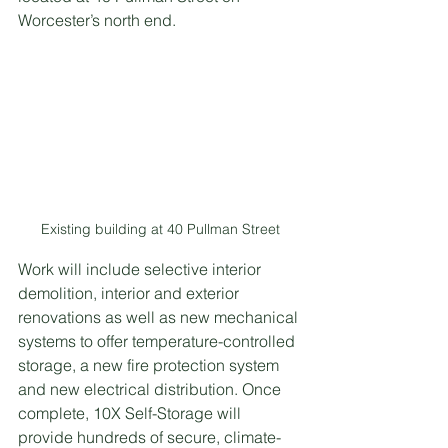
Worcester’s north end.
Existing building at 40 Pullman Street
Work will include selective interior 
demolition, interior and exterior 
renovations as well as new mechanical 
systems to offer temperature-controlled 
storage, a new fire protection system 
and new electrical distribution. Once 
complete, 10X Self-Storage will 
provide hundreds of secure, climate-