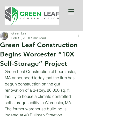
Green Leaf
Feb 12, 2020
1 min read
Green Leaf Construction
Begins Worcester “10X
Self-Storage” Project
Green Leaf Construction of Leominster, 
MA announced today that the firm has 
begun construction on the gut 
renovation of a 3-story, 86,000 sq. ft. 
facility to house a climate controlled 
self-storage facility in Worcester, MA. 
The former warehouse building is 
located at 40 Pullman Street on 