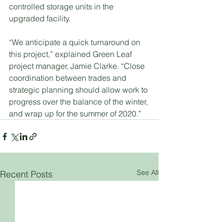
controlled storage units in the 
upgraded facility.
“We anticipate a quick turnaround on 
this project,” explained Green Leaf 
project manager, Jamie Clarke. “Close 
coordination between trades and 
strategic planning should allow work to 
progress over the balance of the winter, 
and wrap up for the summer of 2020.”
See All
Recent Posts