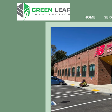
HOME
SER