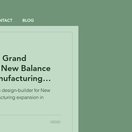
NTACT
BLOG
e Grand
 New Balance
ufacturing
en Leaf Design-
 design-builder for New
cturing expansion in