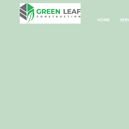
HOME
SER