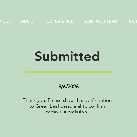
VICES
ABOUT
EXPERIENCE
JOIN OUR TEAM
CO
Submitted
8/6/2026
Thank you. Please show this confirmation
to Green Leaf personnel to confirm
today's submission.