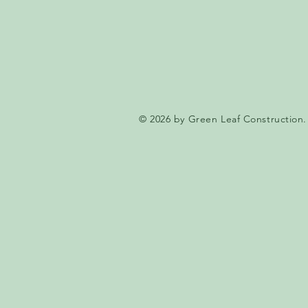
© 2026 by Green Leaf Construction