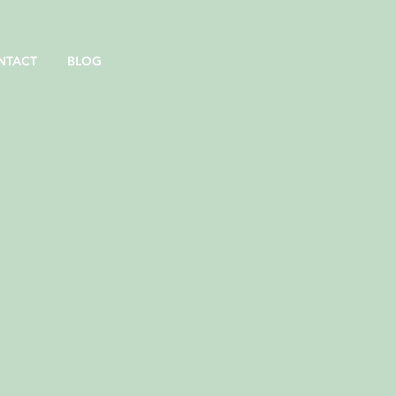
NTACT
BLOG