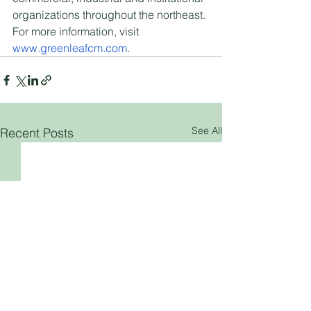
organizations throughout the northeast. 
For more information, visit 
www.greenleafcm.com
.
See All
Recent Posts