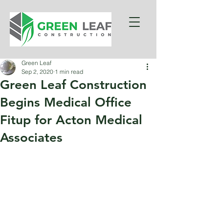
Green Leaf
Sep 2, 2020
1 min read
Green Leaf Construction
Begins Medical Office
Fitup for Acton Medical
Associates