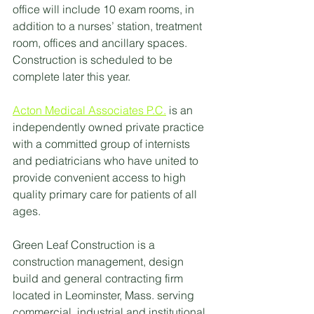
office will include 10 exam rooms, in 
addition to a nurses’ station, treatment 
room, offices and ancillary spaces. 
Construction is scheduled to be 
complete later this year.
Acton Medical Associates P.C.
 is an 
independently owned private practice 
with a committed group of internists 
and pediatricians who have united to 
provide convenient access to high 
quality primary care for patients of all 
ages. 
Green Leaf Construction is a 
construction management, design 
build and general contracting firm 
located in Leominster, Mass. serving 
commercial, industrial and institutional 