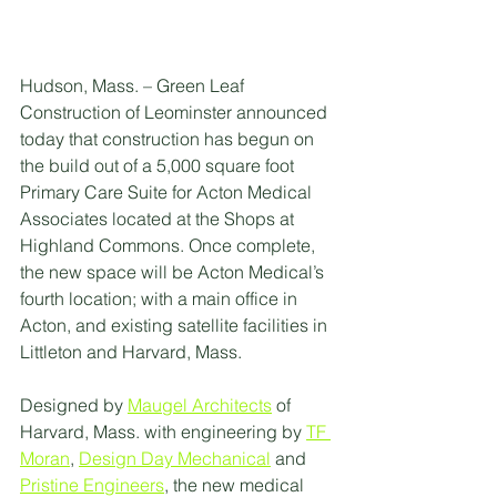
Hudson, Mass. – Green Leaf 
Construction of Leominster announced 
today that construction has begun on 
the build out of a 5,000 square foot 
Primary Care Suite for Acton Medical 
Associates located at the Shops at 
Highland Commons. Once complete, 
the new space will be Acton Medical’s 
fourth location; with a main office in 
Acton, and existing satellite facilities in 
Littleton and Harvard, Mass. 
Designed by 
Maugel Architects
 of 
Harvard, Mass. with engineering by 
TF 
Moran
, 
Design Day Mechanical
 and 
Pristine Engineers
, the new medical 