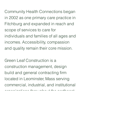
Community Health Connections began 
in 2002 as one primary care practice in 
Fitchburg and expanded in reach and 
scope of services to care for 
individuals and families of all ages and 
incomes. Accessibility, compassion 
and quality remain their core mission.
Green Leaf Construction is a 
construction management, design 
build and general contracting firm 
located in Leominster, Mass serving 
commercial, industrial, and institutional 
organizations throughout the northeast. 