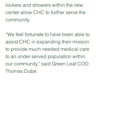
lockers and showers within the new 
center allow CHC to further serve the 
community.
“We feel fortunate to have been able to 
assist CHC in expanding their mission 
to provide much needed medical care 
to an under served population within 
our community,” said Green Leaf COO 
Thomas Dube. 