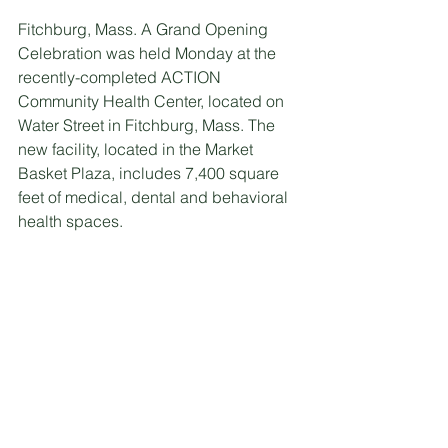
Fitchburg, Mass. A Grand Opening 
Celebration was held Monday at the 
recently-completed ACTION 
Community Health Center, located on 
Water Street in Fitchburg, Mass. The 
new facility, located in the Market 
Basket Plaza, includes 7,400 square 
feet of medical, dental and behavioral 
health spaces.