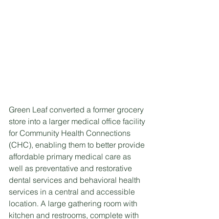
Green Leaf converted a former grocery 
store into a larger medical office facility 
for Community Health Connections 
(CHC), enabling them to better provide 
affordable primary medical care as 
well as preventative and restorative 
dental services and behavioral health 
services in a central and accessible 
location. A large gathering room with 
kitchen and restrooms, complete with 