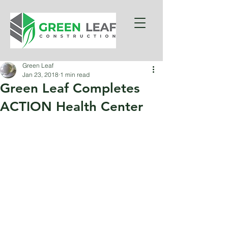
Green Leaf
Jan 23, 2018
1 min read
Green Leaf Completes
ACTION Health Center