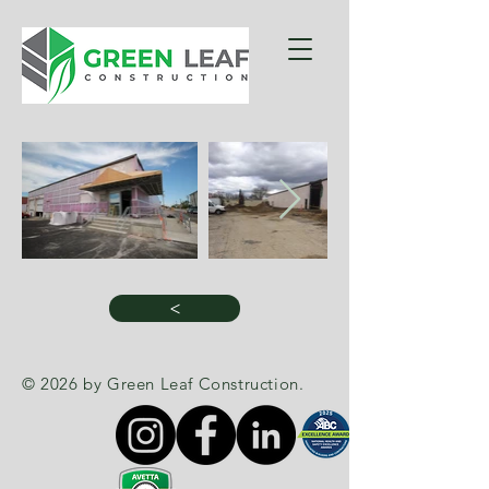
>
© 2026 by Green Leaf Construction.